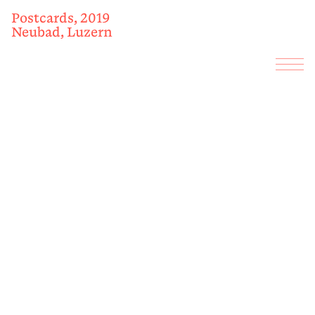
Postcards, 2019
Neubad, Luzern