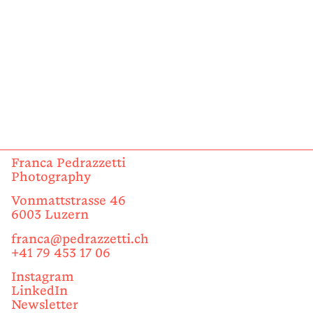
Franca Pedrazzetti
Photography
Vonmattstrasse 46
6003 Luzern
franca@pedrazzetti.ch
+41 79 453 17 06
Instagram
LinkedIn
Newsletter